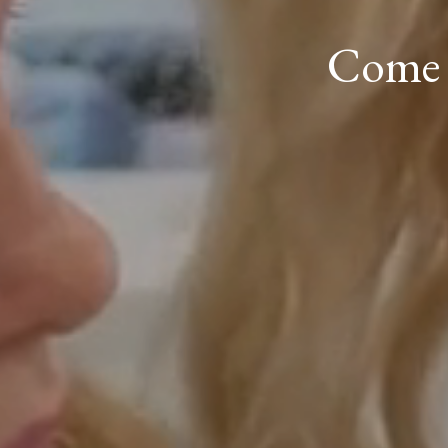
Come a