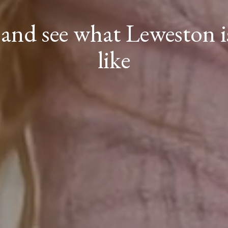
nd see what Leweston is
like