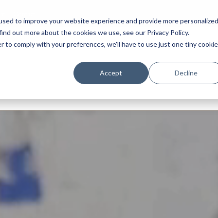
ar
Contact
used to improve your website experience and provide more personalize
find out more about the cookies we use, see our Privacy Policy.
r to comply with your preferences, we'll have to use just one tiny cookie
ery
Prep
Senior
Sixth Form
Boarding
Internation
Accept
Decline