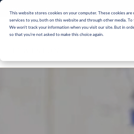
News and Events
Community
Alumni
ISAMS Portal
SOCS Calend
This website stores cookies on your computer. These cookies are 
services to you, both on this website and through other media. To 
We won't track your information when you visit our site. But in orde
so that you're not asked to make this choice again.
Explore Leweston
Nurs