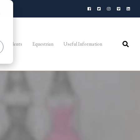
d
al Students
Equestrian
Useful Information