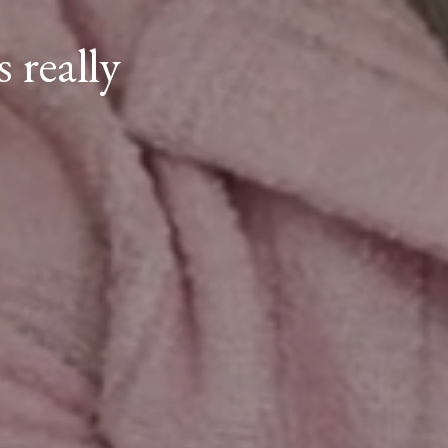
 really