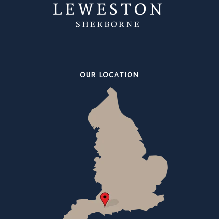
OUR LOCATION