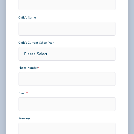
Child's Name
Child's Current School Year
Phone number
*
Email
*
Message