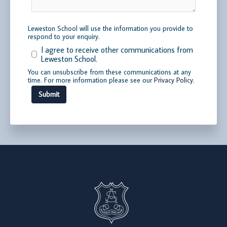
Leweston School will use the information you provide to
respond to your enquiry.
I agree to receive other communications from
Leweston School.
You can unsubscribe from these communications at any
time. For more information please see our
Privacy Policy
.