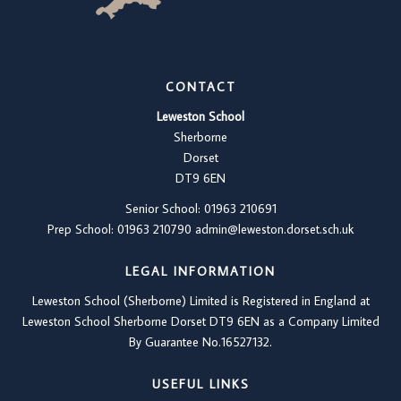
CONTACT
Leweston School
Sherborne
Dorset
DT9 6EN
Senior School: 01963 210691
Prep School: 01
963 210790
admin@leweston.dorset.sch.uk
LEGAL INFORMATION
Leweston School (Sherborne) Limited is Registered in England at
Leweston School Sherborne Dorset DT9 6EN as a Company Limited
By Guarantee No.16527132.
USEFUL LINKS