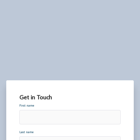
Get in Touch
First name
Last name