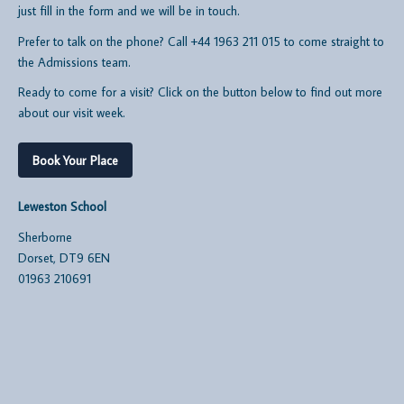
just fill in the form and we will be in touch.
Prefer to talk on the phone? Call +44 1963 211 015 to come straight to
the Admissions team.
Ready to come for a visit? Click on the button below to find out more
about our visit week.
Book Your Place
Leweston School
Sherborne
Dorset, DT9 6EN
01963 210691