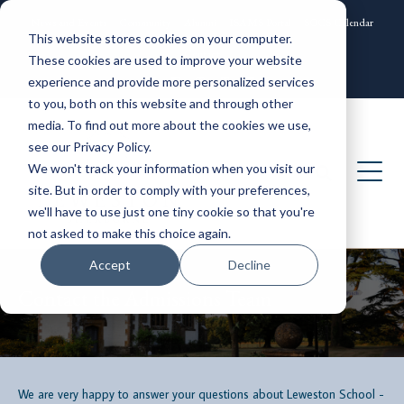
News and Events
Community
Alumni
ISAMS Portal
SOCS Calendar
This website stores cookies on your computer.
Contact
These cookies are used to improve your website
experience and provide more personalized services
to you, both on this website and through other
media. To find out more about the cookies we use,
see our Privacy Policy.
We won't track your information when you visit our
site. But in order to comply with your preferences,
we'll have to use just one tiny cookie so that you're
not asked to make this choice again.
Accept
Decline
Contact the Admissions Team
We are very happy to answer your questions about Leweston School -